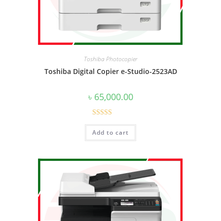
Toshiba Photocopier
Toshiba Digital Copier e-Studio-2523AD
৳
65,000.00
Rated
4.50
Add to cart
out of 5