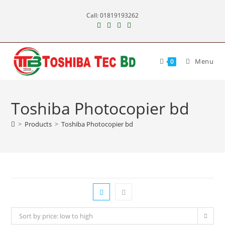
Skip
Call: 01819193262
to
content
Menu
0
Toshiba Photocopier bd
>
Products
>
Toshiba Photocopier bd
Sort by price: low to high