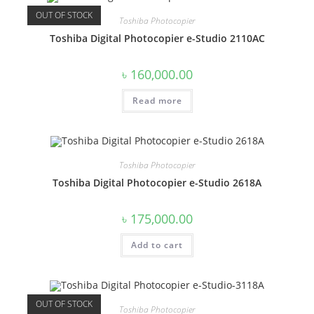
OUT OF STOCK
Toshiba Photocopier
Toshiba Digital Photocopier e-Studio 2110AC
৳
160,000.00
Read more
Toshiba Photocopier
Toshiba Digital Photocopier e-Studio 2618A
৳
175,000.00
Add to cart
OUT OF STOCK
Toshiba Photocopier