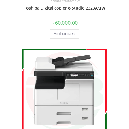
Toshiba Photocopier
Toshiba Digital copier e-Studio 2323AMW
৳
60,000.00
Add to cart