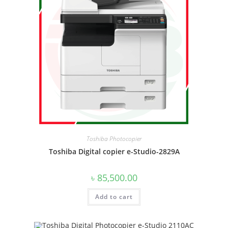
Toshiba Photocopier
Toshiba Digital copier e-Studio-2829A
৳
85,500.00
Add to cart