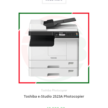
Toshiba Photocopier
Toshiba e-Studio 2523A Photocopier