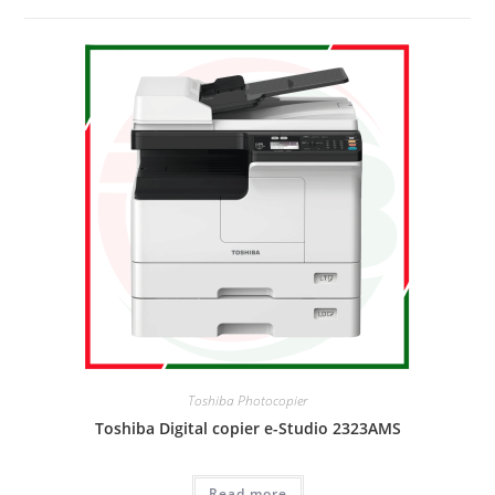
Toshiba Photocopier
Toshiba Digital copier e-Studio 2323AMS
Read more