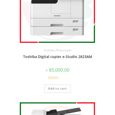
Toshiba Photocopier
Toshiba Digital copier e-Studio 2823AM
৳
85,000.00
Rated
5.00
Add to cart
out of 5