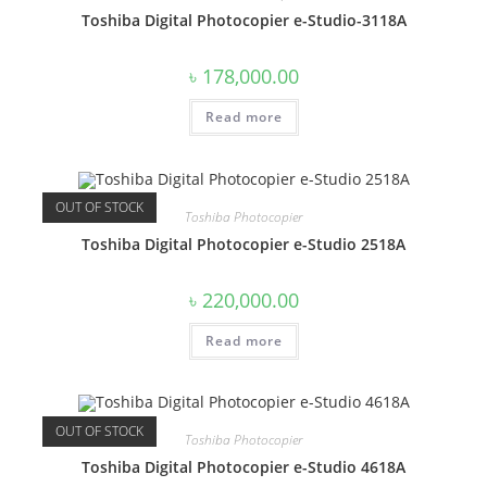
Toshiba Digital Photocopier e-Studio-3118A
৳
178,000.00
Read more
OUT OF STOCK
Toshiba Photocopier
Toshiba Digital Photocopier e-Studio 2518A
৳
220,000.00
Read more
OUT OF STOCK
Toshiba Photocopier
Toshiba Digital Photocopier e-Studio 4618A