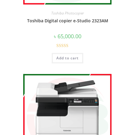
Toshiba Photocopier
Toshiba Digital copier e-Studio 2323AM
৳
65,000.00
Rated
5.00
Add to cart
out of 5