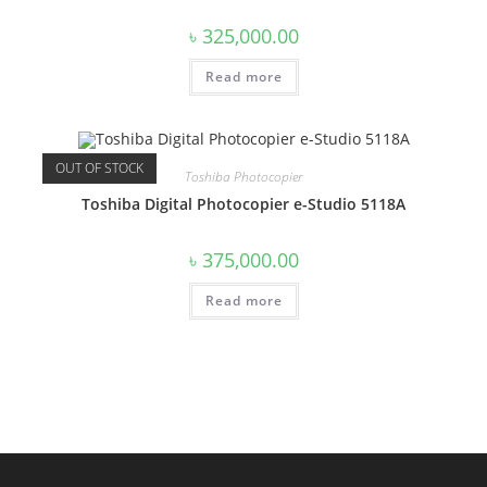
৳
325,000.00
Read more
OUT OF STOCK
Toshiba Photocopier
Toshiba Digital Photocopier e-Studio 5118A
৳
375,000.00
Read more