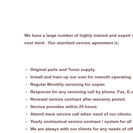
We have a large number of highly trained and expert s
cool mind . Our standard service agreement is;
Original parts and Toner supply.
Install and train up our user for smooth operating.
Regular Monthly servicing for copier.
Response for any servicing call by phone, Fax, E-m
Renewal service contract after warranty period.
Service provides within 24 hours.
Attend more service call when need of our clients.
Yearly contractual service contract / system for all
We are always with our clients for any needs of of