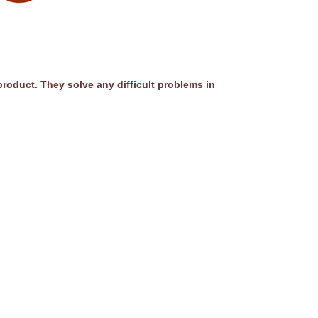
product. They solve any difficult problems in