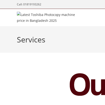
Call: 01819193262
Services