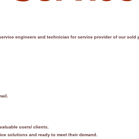
ervice engineers and technician for service provider of our sold 
ail.
 valuable users/ clients.
fice solutions and ready to meet their demand.