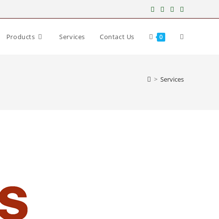
Products
Services
Contact Us
0
>
Services