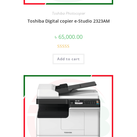
Toshiba Photocopier
Toshiba Digital copier e-Studio 2323AM
৳
65,000.00
Rated
5.00
Add to cart
out of 5