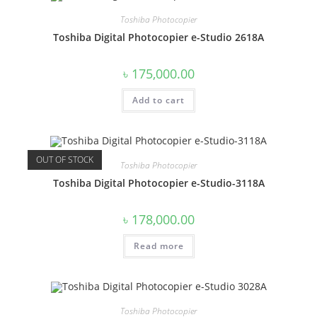
Toshiba Photocopier
Toshiba Digital Photocopier e-Studio 2618A
৳
175,000.00
Add to cart
OUT OF STOCK
Toshiba Photocopier
Toshiba Digital Photocopier e-Studio-3118A
৳
178,000.00
Read more
Toshiba Photocopier