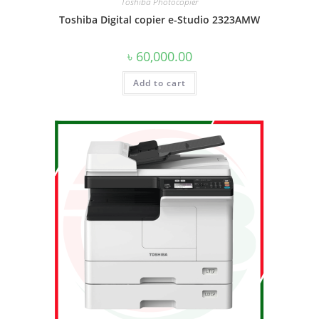
Toshiba Photocopier
Toshiba Digital copier e-Studio 2323AMW
৳
60,000.00
Add to cart