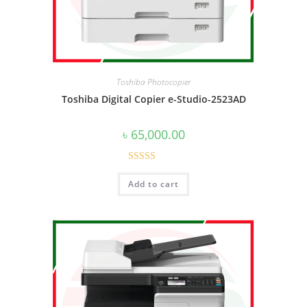
Toshiba Photocopier
Toshiba Digital Copier e-Studio-2523AD
৳
65,000.00
Rated
4.50
Add to cart
out of 5