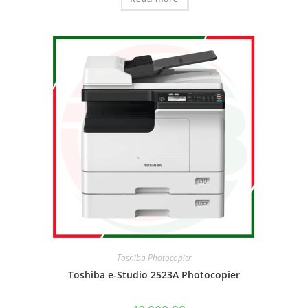
Toshiba Photocopier
Toshiba e-Studio 2523A Photocopier