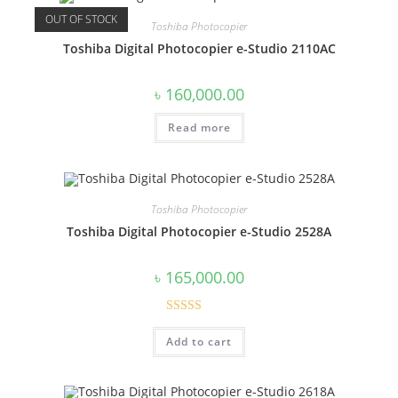
OUT OF STOCK
Toshiba Photocopier
Toshiba Digital Photocopier e-Studio 2110AC
৳
160,000.00
Read more
Toshiba Photocopier
Toshiba Digital Photocopier e-Studio 2528A
৳
165,000.00
Rated
4.60
Add to cart
out of 5