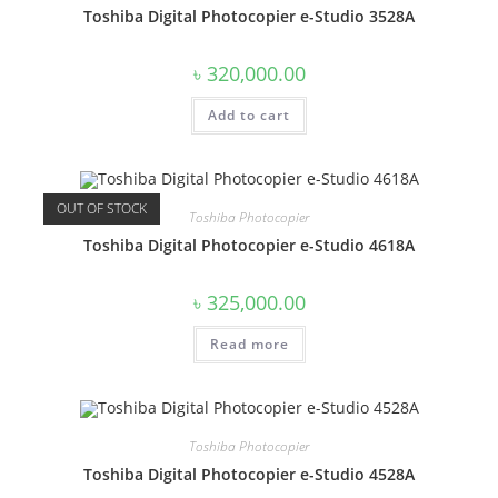
Toshiba Digital Photocopier e-Studio 3528A
৳
320,000.00
Add to cart
OUT OF STOCK
Toshiba Photocopier
Toshiba Digital Photocopier e-Studio 4618A
৳
325,000.00
Read more
Toshiba Photocopier
Toshiba Digital Photocopier e-Studio 4528A