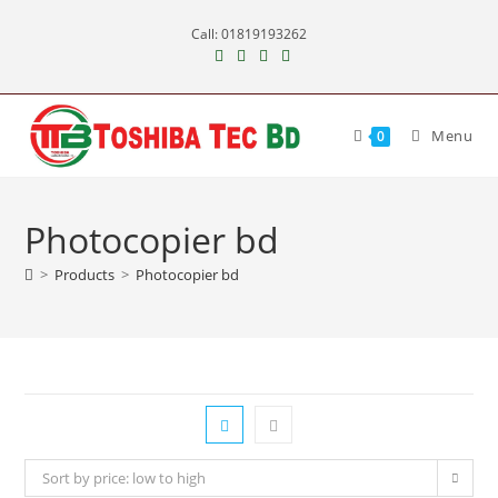
Skip
Call: 01819193262
to
content
Menu
0
Photocopier bd
>
Products
>
Photocopier bd
Sort by price: low to high