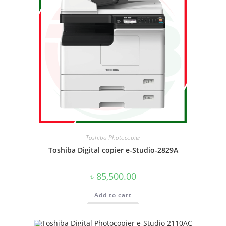
Toshiba Photocopier
Toshiba Digital copier e-Studio-2829A
৳
85,500.00
Add to cart