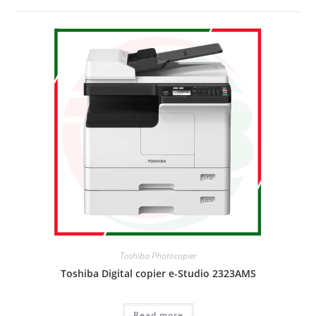
Toshiba Photocopier
Toshiba Digital copier e-Studio 2323AMS
Read more