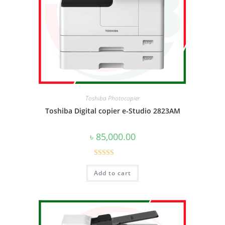
Toshiba Photocopier
Toshiba Digital copier e-Studio 2823AM
৳
85,000.00
Rated
5.00
Add to cart
out of 5