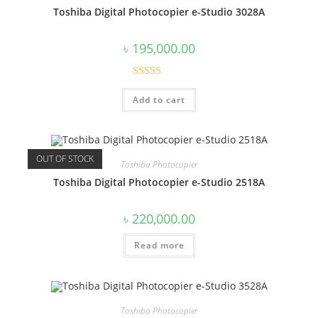
Toshiba Digital Photocopier e-Studio 3028A
৳
195,000.00
Rated
5.00
Add to cart
out of 5
OUT OF STOCK
Toshiba Photocopier
Toshiba Digital Photocopier e-Studio 2518A
৳
220,000.00
Read more
Toshiba Photocopier