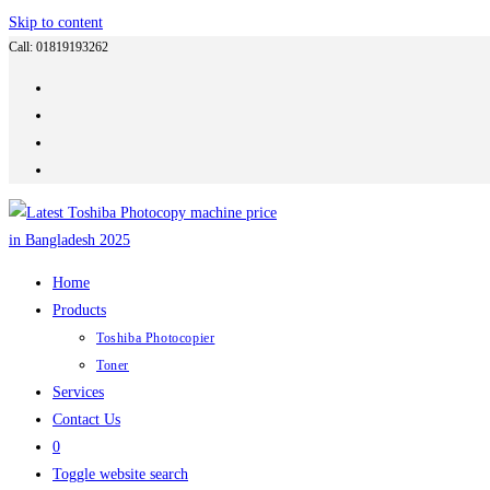
Skip to content
Call: 01819193262
Home
Products
Toshiba Photocopier
Toner
Services
Contact Us
0
Toggle website search